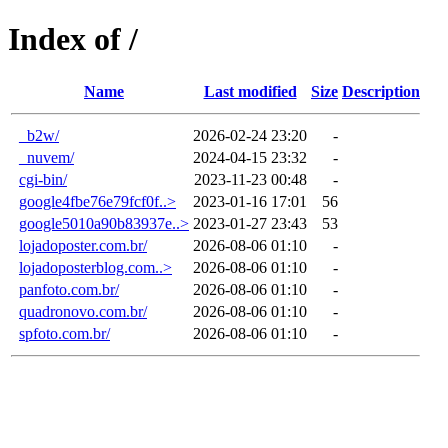
Index of /
Name
Last modified
Size
Description
_b2w/
2026-02-24 23:20
-
_nuvem/
2024-04-15 23:32
-
cgi-bin/
2023-11-23 00:48
-
google4fbe76e79fcf0f..>
2023-01-16 17:01
56
google5010a90b83937e..>
2023-01-27 23:43
53
lojadoposter.com.br/
2026-08-06 01:10
-
lojadoposterblog.com..>
2026-08-06 01:10
-
panfoto.com.br/
2026-08-06 01:10
-
quadronovo.com.br/
2026-08-06 01:10
-
spfoto.com.br/
2026-08-06 01:10
-